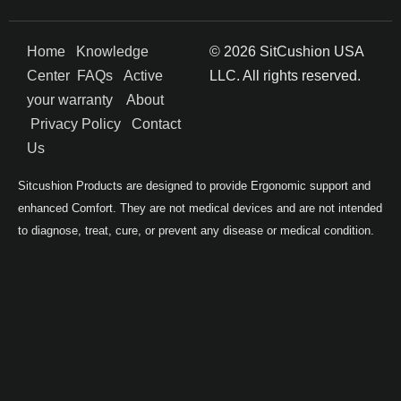
Home
Knowledge
© 2026 SitCushion USA
Center
FAQs
Active
LLC. All rights reserved.
your warranty
About
Privacy Policy
Contact
Us
Sitcushion Products are designed to provide Ergonomic support and
enhanced Comfort. They are not medical devices and are not intended
to diagnose, treat, cure, or prevent any disease or medical condition.