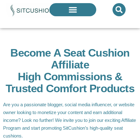
Introducing The Next Generation Of
Donut Cushions
— Limited Quantities Available
Become A Seat Cushion
Affiliate
High Commissions &
Trusted Comfort Products
Are you a passionate blogger, social media influencer, or website
owner looking to monetize your content and earn additional
income? Look no further! We invite you to join our exciting Affiliate
Program and start promoting SitCushion’s high-quality seat
cushions.