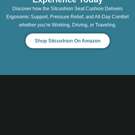
Discover how the Sitcushion Seat Cushion Delivers
Ergonomic Support, Pressure Relief, and All-Day Comfort
whether you’re Working, Driving, or Traveling.
Shop Sitcushion On Amazon