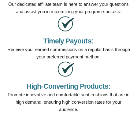
Our dedicated affiliate team is here to answer your questions
and assist you in maximizing your program success.
Timely Payouts:
Receive your earned commissions on a regular basis through
your preferred payment method.
High-Converting Products:
Promote innovative and comfortable seat cushions that are in
high demand, ensuring high conversion rates for your
audience.