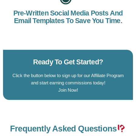
Pre-Written Social Media Posts And
Email Templates To Save You Time.
Ready To Get Started?
Click the button below to sign up for our Affiliate Program
and start earning commissions today!
Join Now!
Frequently Asked Questions