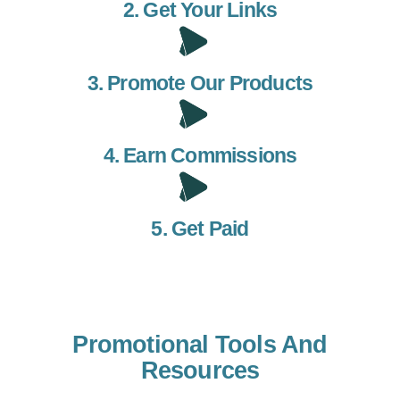
2. Get Your Links
3. Promote Our Products
4. Earn Commissions
5. Get Paid
Promotional Tools And
Resources