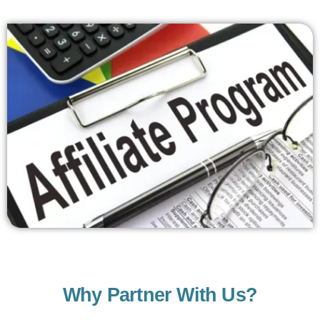
Why Partner With Us?