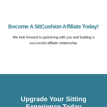
Become A SitCushion Affiliate Today!
We look forward to partnering with you and building a
successful affiliate relationship.
Upgrade Your Sitting
Experience Today