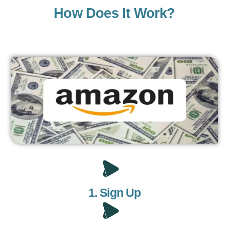
How Does It Work?
1. Sign Up