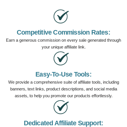
Competitive Commission Rates:
Earn a generous commission on every sale generated through
your unique affiliate link.
Easy-To-Use Tools:
We provide a comprehensive suite of affiliate tools, including
banners, text links, product descriptions, and social media
assets, to help you promote our products effortlessly.
Dedicated Affiliate Support: