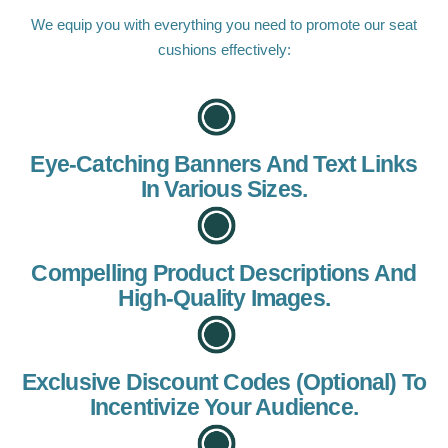
We equip you with everything you need to promote our seat
cushions effectively:
Eye-Catching Banners And Text Links
In Various Sizes.
Compelling Product Descriptions And
High-Quality Images.
Exclusive Discount Codes (optional) To
Incentivize Your Audience.