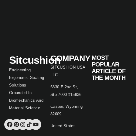
Sitcushion
COMPANY
MOST
POPULAR
SITCUSHION USA
Engineering
ARTICLE OF
LLC
THE MONTH
Ergonomic Seating
Solutions
5830 E 2nd St,
Grounded In
Ste 7000 #15936
Biomechanics And
Casper, Wyoming
Material Science.
82609
United States