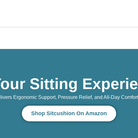
our Sitting Experi
vers Ergonomic Support, Pressure Relief, and All-Day Comfort 
Shop Sitcushion On Amazon