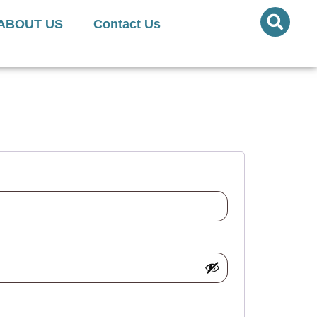
ed Quantities Available
ABOUT US
Contact Us