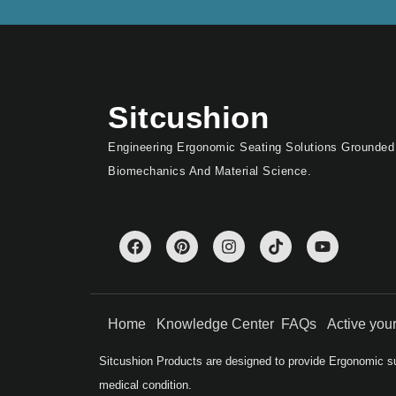
Sitcushion
Engineering Ergonomic Seating Solutions Grounded
Biomechanics And Material Science.
Home
Knowledge Center
FAQs
Active yo
Sitcushion Products are designed to provide Ergonomic su
medical condition.