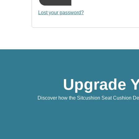
Lost your password?
Upgrade Y
Discover how the Sitcushion Seat Cushion Deli