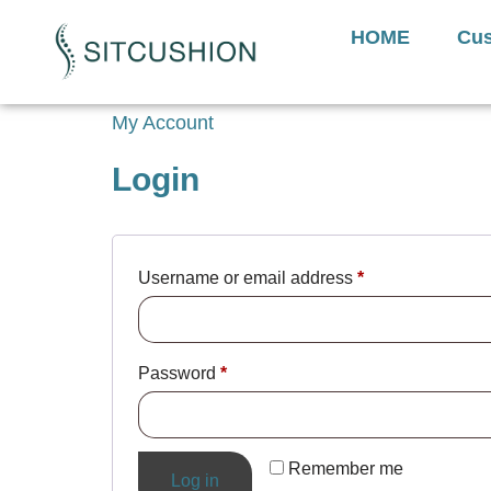
Introducing The Next 
HOME
Cus
My Account
Login
Username or email address
*
Password
*
Remember me
Log in