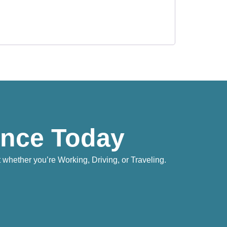
ence Today
whether you’re Working, Driving, or Traveling.