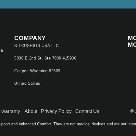
COMPANY
MO
M
SITCUSHION USA LLC
 In
5830 E 2nd St, Ste 7000 #15936
Casper, Wyoming 82609
United States
ur warranty
About
Privacy Policy
Contact Us
© 
pport and enhanced Comfort. They are not medical devices and are not intende