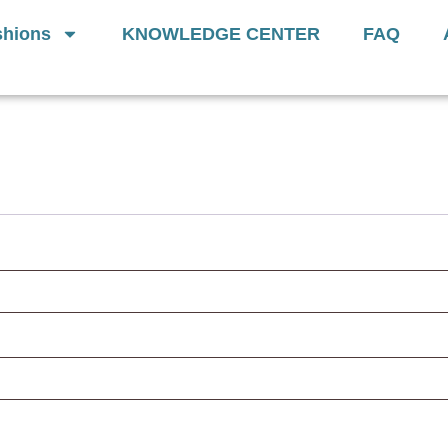
Generation Of
Donut Cushions
— Limit
hions
KNOWLEDGE CENTER
FAQ