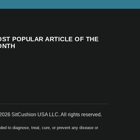
ST POPULAR ARTICLE OF THE
ONTH
2026 SitCushion USA LLC. All rights reserved.
d to diagnose, treat, cure, or prevent any disease or