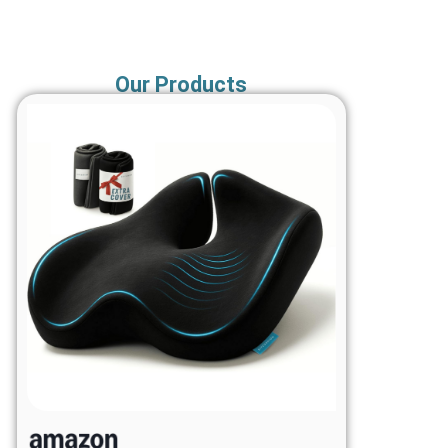
Our Products