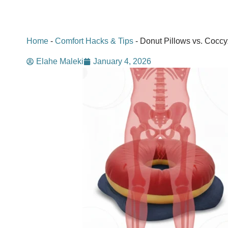
Home
-
Comfort Hacks & Tips
-
Donut Pillows vs. Coccy
Elahe Maleki
January 4, 2026