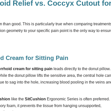
id Relief vs. Coccyx Cutout fo
han good. This is particularly true when comparing treatment
on geometry to your specific pain point is the only way to ensur
d Cream for Sitting Pain
rrhoid cream for sitting pain
leads directly to the donut pillow.
e the donut pillow lifts the sensitive area, the central hole ca
ssue to sag into the hole, increasing blood pooling in the veins an
ushion
like the
SitCushion
Ergonomic Series is often preferred.
ry foam, it prevents the tissue from hanging unsupported,