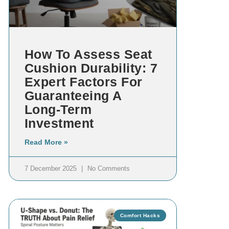
How To Assess Seat
Cushion Durability: 7
Expert Factors For
Guaranteeing A
Long-Term
Investment
Read More »
7 December 2025
No Comments
Comfort Hacks