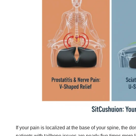
If your pain is localized at the base of your spine, the don
patients with tailbone issues are nearly five times more 