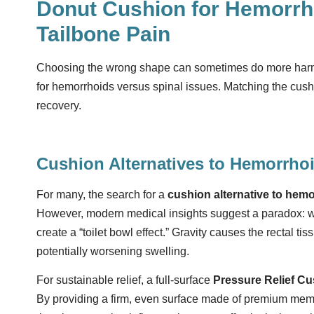
Donut Cushion for Hemorrho
Tailbone Pain
Choosing the wrong shape can sometimes do more harm t
for hemorrhoids versus spinal issues. Matching the cushi
recovery.
Cushion Alternatives to Hemorrhoi
For many, the search for a
cushion alternative to hemo
However, modern medical insights suggest a paradox: whil
create a “toilet bowl effect.” Gravity causes the rectal ti
potentially worsening swelling.
For sustainable relief, a full-surface
Pressure Relief C
By providing a firm, even surface made of premium memo