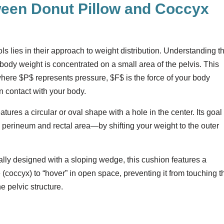
ween Donut Pillow and Coccyx
s lies in their approach to weight distribution. Understanding t
er body weight is concentrated on a small area of the pelvis. This
where
$P$
represents pressure,
$F$
is the force of your body
in contact with your body.
tures a circular or oval shape with a hole in the center. Its goal 
 perineum and rectal area—by shifting your weight to the outer
lly designed with a sloping wedge, this cushion features a
ne (coccyx) to “hover” in open space, preventing it from touching t
he pelvic structure.