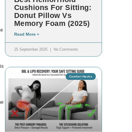
Cushions For Sitting:
Donut Pillow Vs
Memory Foam (2025)
he
Read More »
25 September 2025
No Comments
is
Comfort Hacks
he