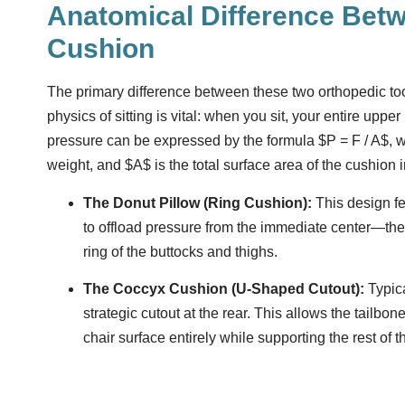
Anatomical Difference Bet
Cushion
The primary difference between these two orthopedic tool
physics of sitting is vital: when you sit, your entire upp
pressure can be expressed by the formula
$P = F / A$
, 
weight, and
$A$
is the total surface area of the cushion 
The Donut Pillow (Ring Cushion):
This design fea
to offload pressure from the immediate center—the
ring of the buttocks and thighs.
The Coccyx Cushion (U-Shaped Cutout):
Typica
strategic cutout at the rear. This allows the tailbo
chair surface entirely while supporting the rest of t