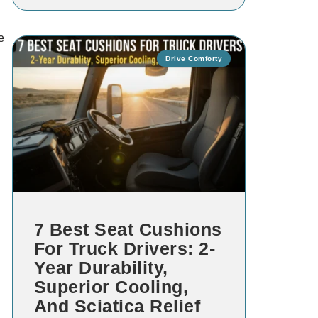
e
Drive Comforty
7 Best Seat Cushions
For Truck Drivers: 2-
Year Durability,
Superior Cooling,
And Sciatica Relief