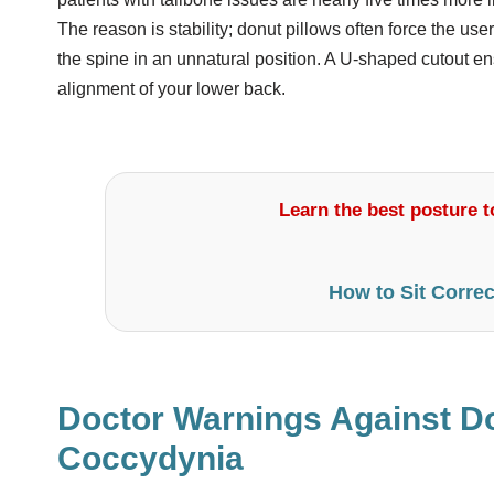
The reason is stability; donut pillows often force the use
the spine in an unnatural position. A U-shaped cutout 
alignment of your lower back.
Learn the best posture to
How to Sit Correc
Doctor Warnings Against Do
Coccydynia