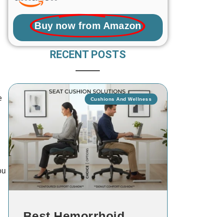
Buy now from Amazon
RECENT POSTS
e
Cushions And Wellness
d
ou
Best Hemorrhoid