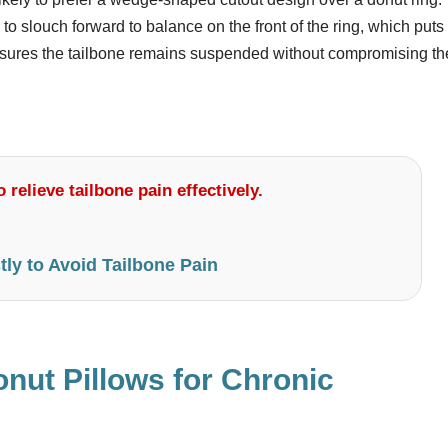
r to slouch forward to balance on the front of the ring, which puts
ensures the tailbone remains suspended without compromising th
 relieve tailbone pain effectively.
tly to Avoid Tailbone Pain
nut Pillows for Chronic