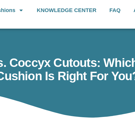
Generation Of
Donut Cushions
— Limit
hions
KNOWLEDGE CENTER
FAQ
s. Coccyx Cutouts: Which
Cushion Is Right For You