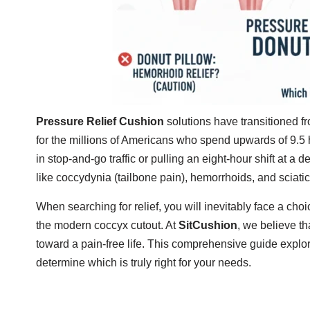
Pressure Relief Cushion
solutions have transitioned f
for the millions of Americans who spend upwards of 9.5
in stop-and-go traffic or pulling an eight-hour shift at a de
like coccydynia (tailbone pain), hemorrhoids, and sciatic
When searching for relief, you will inevitably face a cho
the modern coccyx cutout. At
SitCushion
, we believe th
toward a pain-free life. This comprehensive guide explor
determine which is truly right for your needs.