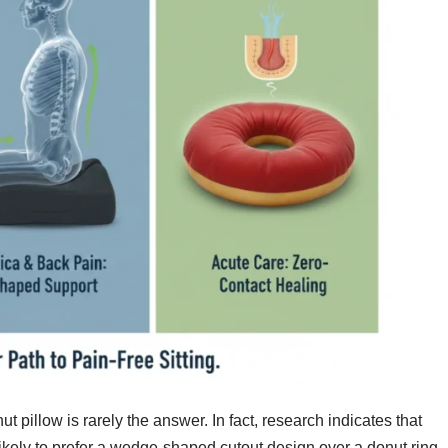
ut pillow is rarely the answer. In fact, research indicates that
likely to prefer a wedge-shaped cutout design over a donut ring.