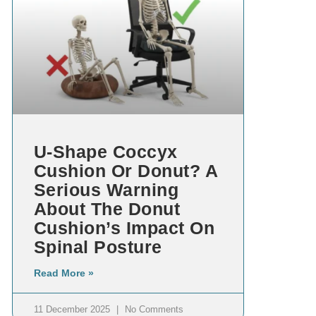
U-Shape Coccyx
Cushion Or Donut? A
Serious Warning
About The Donut
Cushion’s Impact On
Spinal Posture
Read More »
11 December 2025
No Comments