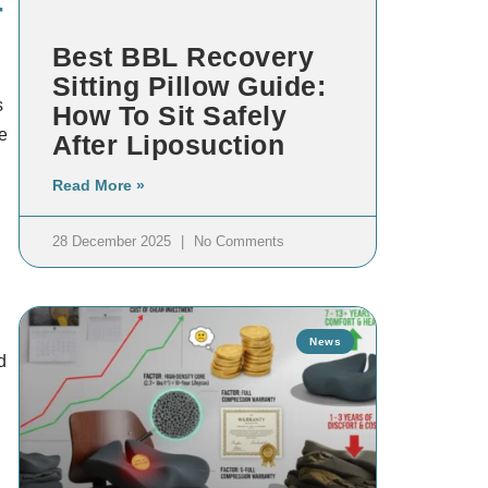
r
Best BBL Recovery
Sitting Pillow Guide:
s
How To Sit Safely
e
After Liposuction
Read More »
28 December 2025
No Comments
n
News
d