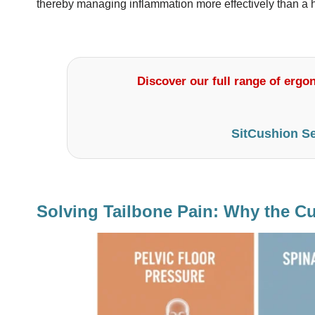
thereby managing inflammation more effectively than a h
Discover our full range of ergon
SitCushion Se
Solving Tailbone Pain: Why the Cu