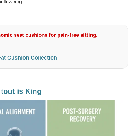
ollow ring.
omic seat cushions for pain-free sitting.
at Cushion Collection
tout is King