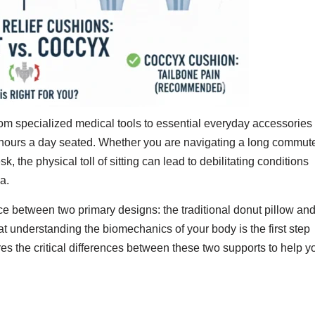
rom specialized medical tools to essential everyday accessories
 hours a day seated. Whether you are navigating a long commut
sk, the physical toll of sitting can lead to debilitating conditions
a.
ice between two primary designs: the traditional donut pillow an
at understanding the biomechanics of your body is the first step
es the critical differences between these two supports to help y