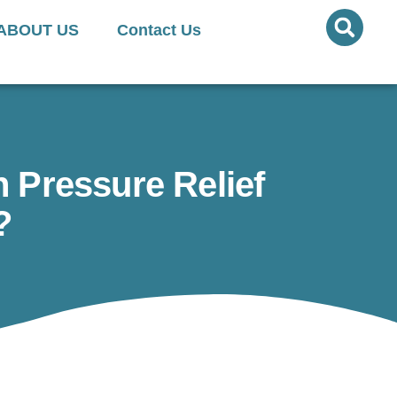
ed Quantities Available
ABOUT US
Contact Us
 Pressure Relief
?