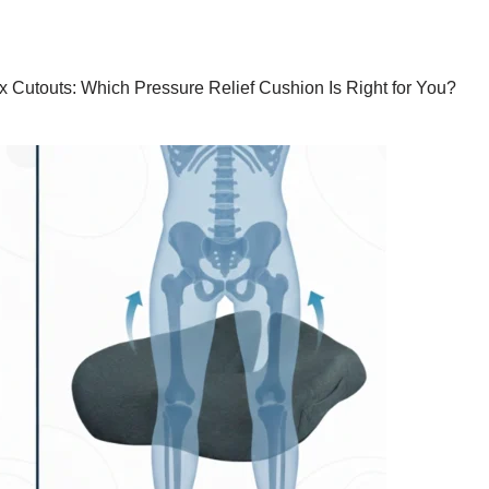
x Cutouts: Which Pressure Relief Cushion Is Right for You?