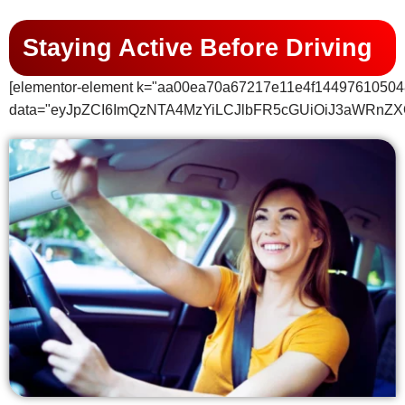
Staying Active Before Driving
[elementor-element k="aa00ea70a67217e11e4f14497610504
data="eyJpZCI6ImQzNTA4MzYiLCJlbFR5cGUiOiJ3aWRnZX