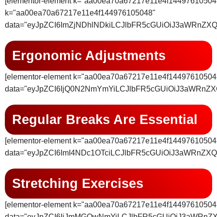
[elementor-element k="aa00ea70a67217e11e4f14497
k="aa00ea70a67217e11e4f144976105048"
data="eyJpZCI6ImZjNDhlNDkiLCJlbFR5cGUiOiJ3aWRnZX
Ergonomic Adjustments
[elementor-element k="aa00ea70a67217e11e4f14497610504
data="eyJpZCI6IjQ0N2NmYmYiLCJlbFR5cGUiOiJ3aWRnZ
Regular Breaks Are Essential
[elementor-element k="aa00ea70a67217e11e4f14497610504
data="eyJpZCI6ImI4NDc1OTciLCJlbFR5cGUiOiJ3aWRnZX
Stretching Exercises
[elementor-element k="aa00ea70a67217e11e4f14497610504
data="eyJpZCI6IjJmMGQwNmYiLCJlbFR5cGUiOiJ3aWRnZ