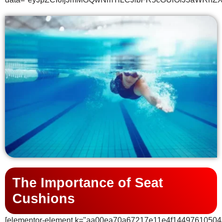
The Importance of Seat
Cushions
[elementor-element k="aa00ea70a67217e11e4f14497610504