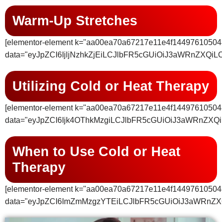
Warm-Up Stretches
[elementor-element k="aa00ea70a67217e11e4f14497610504
data="eyJpZCI6IjljNzhkZjEiLCJlbFR5cGUiOiJ3aWRnZ
Utilizing Cold or Heat Therapy
[elementor-element k="aa00ea70a67217e11e4f14497610504
data="eyJpZCI6Ijk4OThkMzgiLCJlbFR5cGUiOiJ3aWRnZX
When to Use Cold or Heat
Therapy
[elementor-element k="aa00ea70a67217e11e4f14497610504
data="eyJpZCI6ImZmMzgzYTEiLCJlbFR5cGUiOiJ3aWRnZ