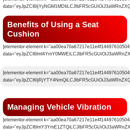
data="eyJpZCI6IjYyNGM1MDIiLCJlbFR5cGUiOiJ3aWRnZX
Benefits of Using a Seat
Cushion
[elementor-element k="aa00ea70a67217e11e4f14497610504
data="eyJpZCI6ImI4YmY0MWEiLCJlbFR5cGUiOiJ3aWRnZ
[elementor-element k="aa00ea70a67217e11e4f14497610504
data="eyJpZCI6IjRjYTY4NmQiLCJlbFR5cGUiOiJ3aWRnZX
Managing Vehicle Vibration
[elementor-element k="aa00ea70a67217e11e4f14497610504
data="eyJpZCI6ImY3YmE1ZTQiLCJlbFR5cGUiOiJ3aWRnZ