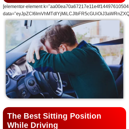
[elementor-element k="aa00ea70a67217e11e4f14497610504
data="eyJpZCI6ImVhMTdlYjMiLCJlbFR5cGUiOiJ3aWRnZX
The Best Sitting Position
While Driving