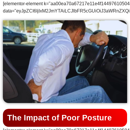
[elementor-element k="aa00ea70a67217e11e4f14497610504
data="eyJpZCI6IjIxM2JmYTAiLCJlbFR5cGUiOiJ3aWRnZ
The Impact of Poor Posture