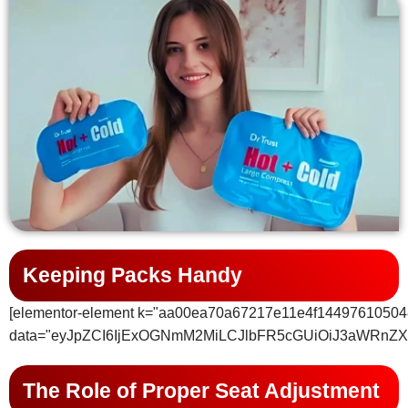
Keeping Packs Handy
[elementor-element k="aa00ea70a67217e11e4f14497610504
data="eyJpZCI6IjExOGNmM2MiLCJlbFR5cGUiOiJ3aWRnZX
The Role of Proper Seat Adjustment