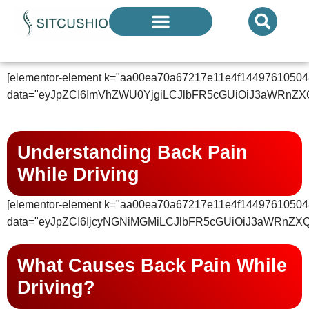
Introducing The Next Generation Of
Donut Cushions
— Limited Quantities Available
KNOWLEDGE CENTER
[elementor-element k="aa00ea70a67217e11e4f14497610504
data="eyJpZCI6ImVhZWU0YjgiLCJlbFR5cGUiOiJ3aWRnZX
Understanding Back Pain
While Driving
[elementor-element k="aa00ea70a67217e11e4f14497610504
data="eyJpZCI6IjcyNGNiMGMiLCJlbFR5cGUiOiJ3aWRnZX
What Causes Back Pain While
Driving?