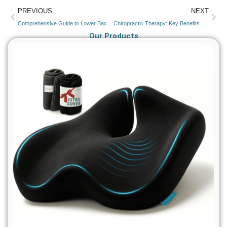
PREVIOUS
NEXT
Comprehensive Guide to Lower Back Pain: Causes on Left and Right Side & Treatment Options
Chiropractic Therapy: Key Benefits and Uses
Our Products