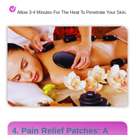
Allow 3-4 Minutes For The Heat To Penetrate Your Skin.
4. Pain Relief Patches: A