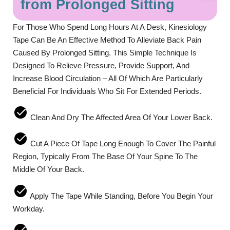
from Prolonged Sitting
For Those Who Spend Long Hours At A Desk, Kinesiology
Tape Can Be An Effective Method To Alleviate Back Pain
Caused By Prolonged Sitting. This Simple Technique Is
Designed To Relieve Pressure, Provide Support, And
Increase Blood Circulation – All Of Which Are Particularly
Beneficial For Individuals Who Sit For Extended Periods.
Clean And Dry The Affected Area Of Your Lower Back.
Cut A Piece Of Tape Long Enough To Cover The Painful
Region, Typically From The Base Of Your Spine To The
Middle Of Your Back.
Apply The Tape While Standing, Before You Begin Your
Workday.