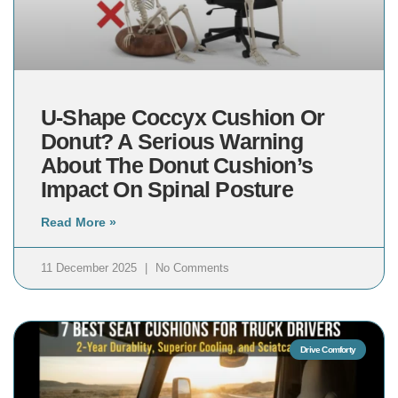
U-Shape Coccyx Cushion Or
Donut? A Serious Warning
About The Donut Cushion’s
Impact On Spinal Posture
Read More »
11 December 2025
No Comments
Drive Comforty