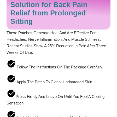
Solution for Back Pain
Relief from Prolonged
Sitting
These Patches Generate Heat And Are Effective For
Headaches, Nerve Inflammation, And Muscle Stiffness.
Recent Studies Show A 25% Reduction In Pain After Three
Weeks Of Use.
Follow The Instructions On The Package Carefully.
Apply The Patch To Clean, Undamaged Skin.
Press Firmly And Leave On Until You Feel A Cooling
Sensation.