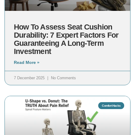
How To Assess Seat Cushion
Durability: 7 Expert Factors For
Guaranteeing A Long-Term
Investment
Read More »
7 December 2025
No Comments
Comfort Hacks