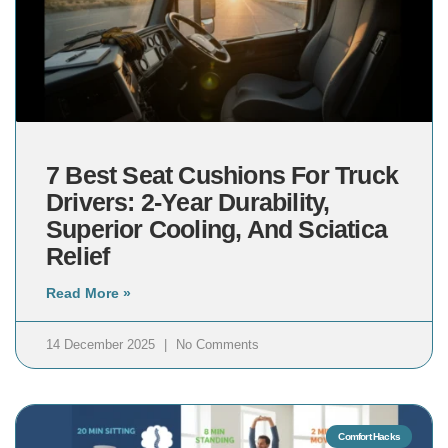
7 Best Seat Cushions For Truck
Drivers: 2-Year Durability,
Superior Cooling, And Sciatica
Relief
Read More »
14 December 2025
No Comments
Comfort Hacks