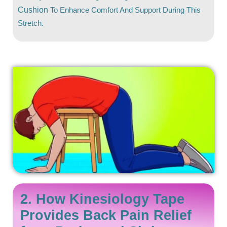
Cushion
To Enhance Comfort And Support During This
Stretch.
2. How Kinesiology Tape
Provides Back Pain Relief