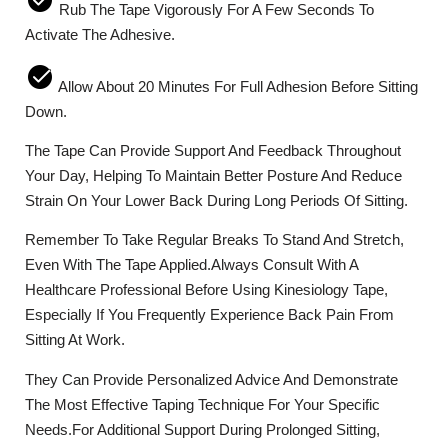
Rub The Tape Vigorously For A Few Seconds To
Activate The Adhesive.
Allow About 20 Minutes For Full Adhesion Before Sitting
Down.
The Tape Can Provide Support And Feedback Throughout
Your Day, Helping To Maintain Better Posture And Reduce
Strain On Your Lower Back During Long Periods Of Sitting.
Remember To Take Regular Breaks To Stand And Stretch,
Even With The Tape Applied.Always Consult With A
Healthcare Professional Before Using Kinesiology Tape,
Especially If You Frequently Experience Back Pain From
Sitting At Work.
They Can Provide Personalized Advice And Demonstrate
The Most Effective Taping Technique For Your Specific
Needs.For Additional Support During Prolonged Sitting,