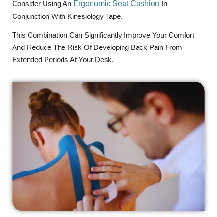
Consider Using An
Ergonomic Seat Cushion
In
Conjunction With Kinesiology Tape.
This Combination Can Significantly Improve Your Comfort
And Reduce The Risk Of Developing Back Pain From
Extended Periods At Your Desk.