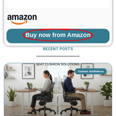
Buy now from Amazon
RECENT POSTS
Cushions And Wellness