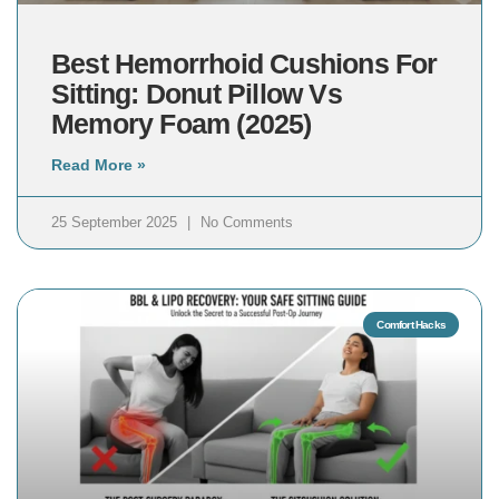
Best Hemorrhoid Cushions For
Sitting: Donut Pillow Vs
Memory Foam (2025)
Read More »
25 September 2025
No Comments
Comfort Hacks