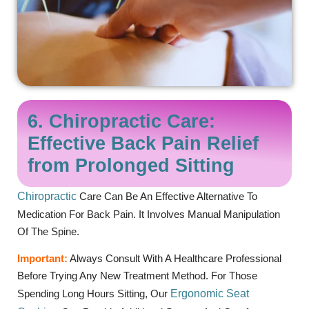
6. Chiropractic Care:
Effective Back Pain Relief
from Prolonged Sitting
Chiropractic
Care Can Be An Effective Alternative To
Medication For Back Pain. It Involves Manual Manipulation
Of The Spine.
Important:
Always Consult With A Healthcare Professional
Before Trying Any New Treatment Method. For Those
Spending Long Hours Sitting, Our
Ergonomic Seat