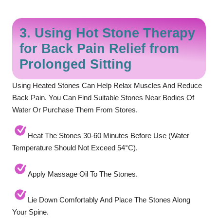
3. Using Hot Stone Therapy
for Back Pain Relief from
Prolonged Sitting
Using Heated Stones Can Help Relax Muscles And Reduce
Back Pain. You Can Find Suitable Stones Near Bodies Of
Water Or Purchase Them From Stores.
Heat The Stones 30-60 Minutes Before Use (water
Temperature Should Not Exceed 54°C).
Apply Massage Oil To The Stones.
Lie Down Comfortably And Place The Stones Along
Your Spine.