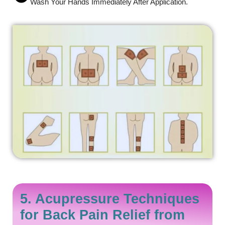
Wash Your Hands Immediately After Application.
5. Acupressure Techniques
for Back Pain Relief from