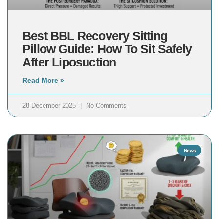
Best BBL Recovery Sitting
Pillow Guide: How To Sit Safely
After Liposuction
Read More »
28 December 2025
No Comments
News