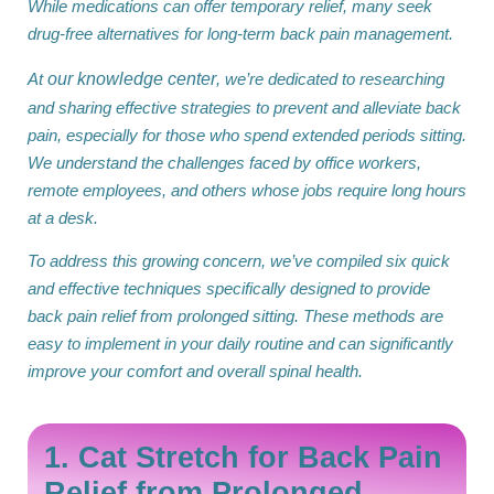
While medications can offer temporary relief, many seek
drug-free alternatives for long-term back pain management.
At
our knowledge center
, we’re dedicated to researching
and sharing effective strategies to prevent and alleviate back
pain, especially for those who spend extended periods sitting.
We understand the challenges faced by office workers,
remote employees, and others whose jobs require long hours
at a desk.
To address this growing concern, we’ve compiled six quick
and effective techniques specifically designed to provide
back pain relief from prolonged sitting. These methods are
easy to implement in your daily routine and can significantly
improve your comfort and overall spinal health.
1. Cat Stretch for Back Pain
Relief from Prolonged