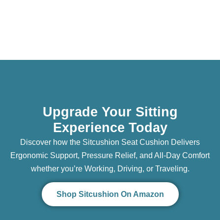
Upgrade Your Sitting
Experience Today
Discover how the Sitcushion Seat Cushion Delivers
Ergonomic Support, Pressure Relief, and All-Day Comfort
whether you’re Working, Driving, or Traveling.
Shop Sitcushion On Amazon