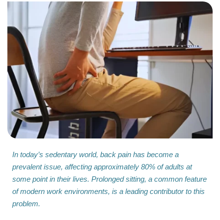
In today’s sedentary world, back pain has become a
prevalent issue, affecting approximately 80% of adults at
some point in their lives. Prolonged sitting, a common feature
of modern work environments, is a leading contributor to this
problem.