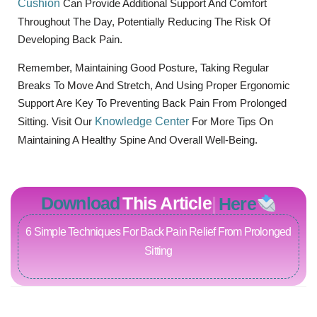
Cushion
Can Provide Additional Support And Comfort
Throughout The Day, Potentially Reducing The Risk Of
Developing Back Pain.
Remember, Maintaining Good Posture, Taking Regular
Breaks To Move And Stretch, And Using Proper Ergonomic
Support Are Key To Preventing Back Pain From Prolonged
Sitting. Visit Our
Knowledge Center
For More Tips On
Maintaining A Healthy Spine And Overall Well-Being.
Download
This Article
Here
6 Simple Techniques For Back Pain Relief From Prolonged
Sitting