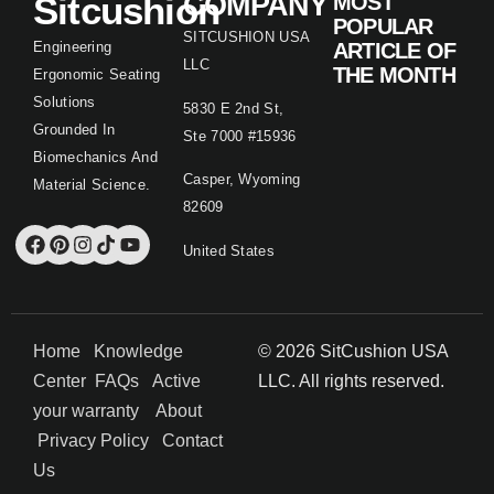
Sitcushion
COMPANY
MOST
POPULAR
SITCUSHION USA
Engineering
ARTICLE OF
LLC
THE MONTH
Ergonomic Seating
Solutions
5830 E 2nd St,
Grounded In
Ste 7000 #15936
Biomechanics And
Casper, Wyoming
Material Science.
82609
United States
Home
Knowledge
© 2026 SitCushion USA
Center
FAQs
Active
LLC. All rights reserved.
your warranty
About
Privacy Policy
Contact
Us