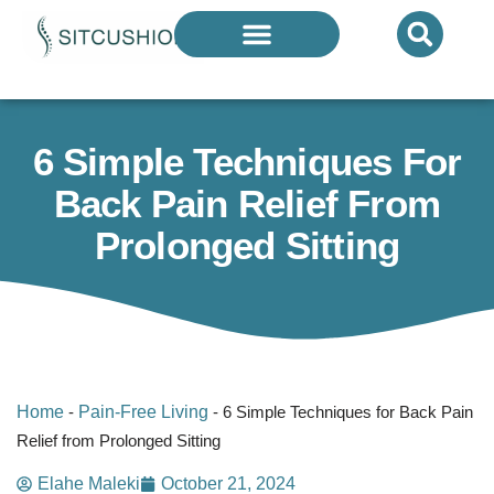
Introducing The Next Generation Of
Donut Cushions
— Limited Quantities Available
6 Simple Techniques For
Back Pain Relief From
Prolonged Sitting
Home
-
Pain-Free Living
-
6 Simple Techniques for Back Pain
Relief from Prolonged Sitting
Elahe Maleki
October 21, 2024