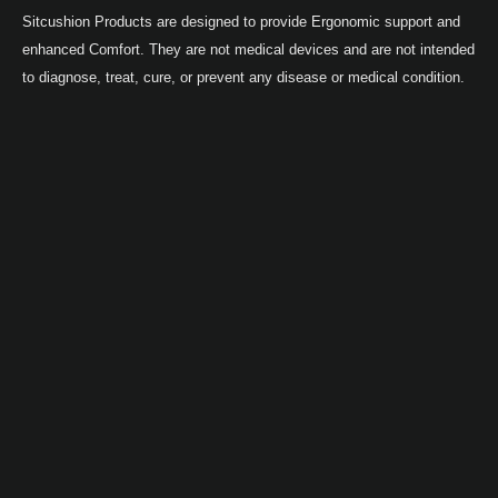
Sitcushion Products are designed to provide Ergonomic support and
enhanced Comfort. They are not medical devices and are not intended
to diagnose, treat, cure, or prevent any disease or medical condition.