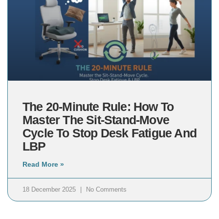
The 20-Minute Rule: How To
Master The Sit-Stand-Move
Cycle To Stop Desk Fatigue And
LBP
Read More »
18 December 2025
No Comments