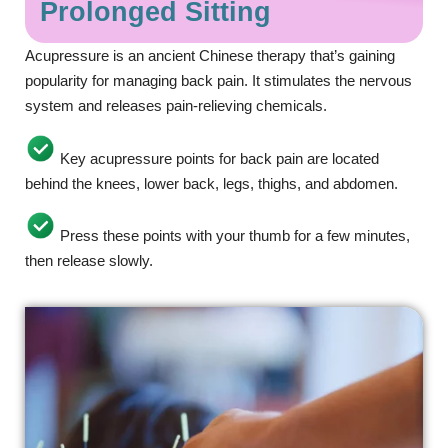
Prolonged Sitting
Acupressure is an ancient Chinese therapy that’s gaining
popularity for managing back pain. It stimulates the nervous
system and releases pain-relieving chemicals.
Key acupressure points for back pain are located
behind the knees, lower back, legs, thighs, and abdomen.
Press these points with your thumb for a few minutes,
then release slowly.