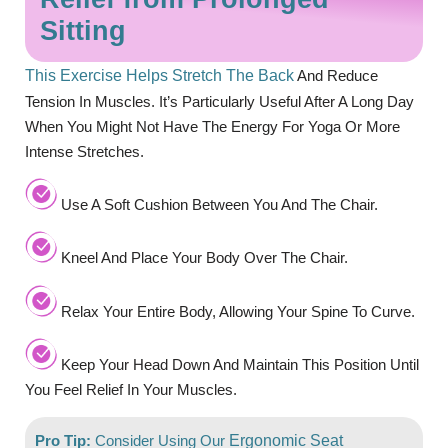
Sitting
This Exercise Helps Stretch The Back
And Reduce
Tension In Muscles. It’s Particularly Useful After A Long Day
When You Might Not Have The Energy For Yoga Or More
Intense Stretches.
Use A Soft Cushion Between You And The Chair.
Kneel And Place Your Body Over The Chair.
Relax Your Entire Body, Allowing Your Spine To Curve.
Keep Your Head Down And Maintain This Position Until
You Feel Relief In Your Muscles.
Pro Tip:
Consider Using Our
Ergonomic Seat