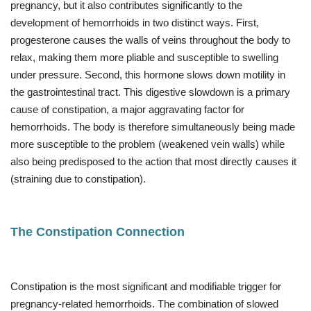
pregnancy, but it also contributes significantly to the
development of hemorrhoids in two distinct ways. First,
progesterone causes the walls of veins throughout the body to
relax, making them more pliable and susceptible to swelling
under pressure. Second, this hormone slows down motility in
the gastrointestinal tract. This digestive slowdown is a primary
cause of constipation, a major aggravating factor for
hemorrhoids. The body is therefore simultaneously being made
more susceptible to the problem (weakened vein walls) while
also being predisposed to the action that most directly causes it
(straining due to constipation).
The Constipation Connection
Constipation is the most significant and modifiable trigger for
pregnancy-related hemorrhoids. The combination of slowed