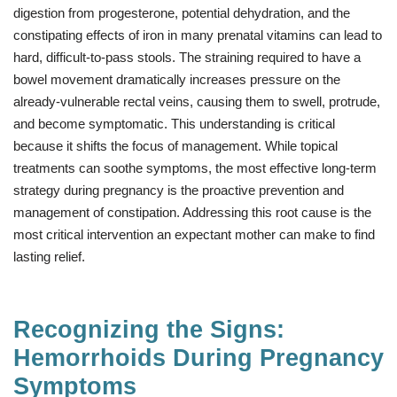
digestion from progesterone, potential dehydration, and the
constipating effects of iron in many prenatal vitamins can lead to
hard, difficult-to-pass stools. The straining required to have a
bowel movement dramatically increases pressure on the
already-vulnerable rectal veins, causing them to swell, protrude,
and become symptomatic. This understanding is critical
because it shifts the focus of management. While topical
treatments can soothe symptoms, the most effective long-term
strategy during pregnancy is the proactive prevention and
management of constipation. Addressing this root cause is the
most critical intervention an expectant mother can make to find
lasting relief.
Recognizing the Signs:
Hemorrhoids During Pregnancy
Symptoms