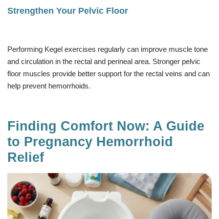
Strengthen Your Pelvic Floor
Performing Kegel exercises regularly can improve muscle tone
and circulation in the rectal and perineal area. Stronger pelvic
floor muscles provide better support for the rectal veins and can
help prevent hemorrhoids.
Finding Comfort Now: A Guide
to Pregnancy Hemorrhoid
Relief