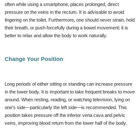
often while using a smartphone, places prolonged, direct
pressure on the veins in the rectum. It is advisable to avoid
lingering on the toilet. Furthermore, one should never strain, hold
their breath, or push forcefully during a bowel movement; it is
better to relax and allow the body to work naturally.
Change Your Position
Long periods of either sitting or standing can increase pressure
in the lower body. It is important to take frequent breaks to move
around. When resting, reading, or watching television, lying on
one’s side—particularly the left side—is recommended. This
position takes pressure off the inferior vena cava and pelvic
veins, improving blood return from the lower half of the body.