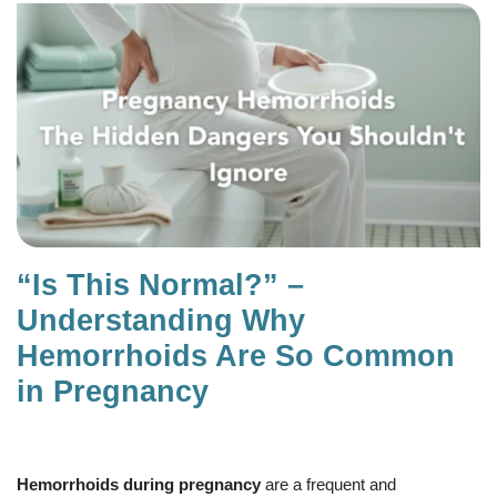
“Is This Normal?” –
Understanding Why
Hemorrhoids Are So Common
in Pregnancy
Hemorrhoids during pregnancy
are a frequent and