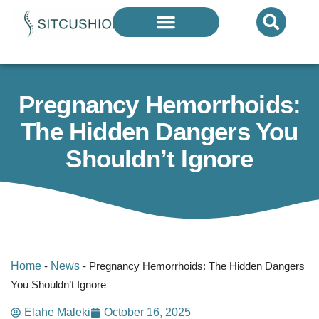
Introducing The Next Generation Of
Donut Cushions
— Limited Quantities Available
Pregnancy Hemorrhoids:
The Hidden Dangers You
Shouldn’t Ignore
Home
-
News
-
Pregnancy Hemorrhoids: The Hidden Dangers
You Shouldn’t Ignore
Elahe Maleki
October 16, 2025