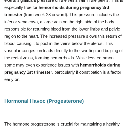
exerts significant pressure on the veins within the pelvis. This is
especially true for
hemorrhoids during pregnancy 3rd
trimester
(from week 28 onward). This pressure includes the
inferior vena cava, a large vein on the right side of the body
responsible for returning blood from the lower limbs and pelvic
region to the heart. The increased pressure slows this return of
blood, causing it to pool in the veins below the uterus. This
vascular congestion leads directly to the swelling and bulging of
the rectal veins, forming hemorrhoids. While less common,
some may even experience issues with
hemorrhoids during
pregnancy 1st trimester
, particularly if constipation is a factor
early on.
Hormonal Havoc (Progesterone)
The hormone progesterone is crucial for maintaining a healthy