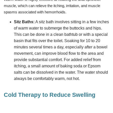
muscle, which can relieve the itching, irritation, and muscle
spasms associated with hemorrhoids.
Sitz Baths:
A sitz bath involves sitting in a few inches
of warm water to submerge the buttocks and hips.
This can be done in a clean bathtub or with a special
basin that fits over the toilet. Soaking for 10 to 20
minutes several times a day, especially after a bowel
movement, can improve blood flow to the area and
provide substantial comfort. For added relief from
itching, a small amount of baking soda or Epsom
salts can be dissolved in the water. The water should
always be comfortably warm, not hot.
Cold Therapy to Reduce Swelling