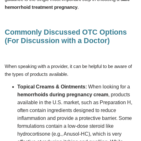
hemorrhoid treatment pregnancy
.
Commonly Discussed OTC Options
(For Discussion with a Doctor)
When speaking with a provider, it can be helpful to be aware of
the types of products available.
Topical Creams & Ointments:
When looking for a
hemorrhoids during pregnancy cream
, products
available in the U.S. market, such as Preparation H,
often contain ingredients designed to reduce
inflammation and provide a protective barrier. Some
formulations contain a low-dose steroid like
hydrocortisone (e.g., Anusol-HC), which is very