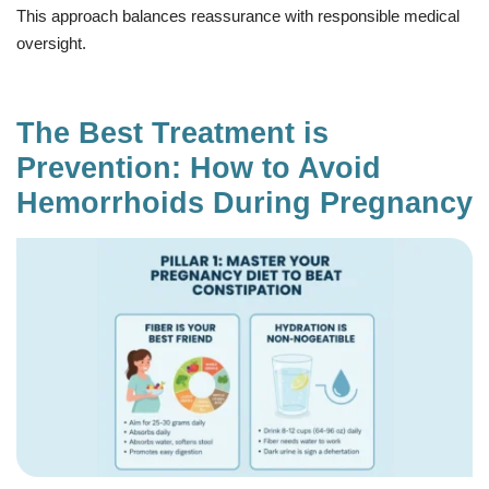
This approach balances reassurance with responsible medical
oversight.
The Best Treatment is
Prevention: How to Avoid
Hemorrhoids During Pregnancy