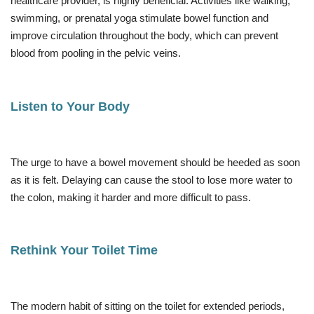
healthcare provider, is highly beneficial. Activities like walking,
swimming, or prenatal yoga stimulate bowel function and
improve circulation throughout the body, which can prevent
blood from pooling in the pelvic veins.
Listen to Your Body
The urge to have a bowel movement should be heeded as soon
as it is felt. Delaying can cause the stool to lose more water to
the colon, making it harder and more difficult to pass.
Rethink Your Toilet Time
The modern habit of sitting on the toilet for extended periods,