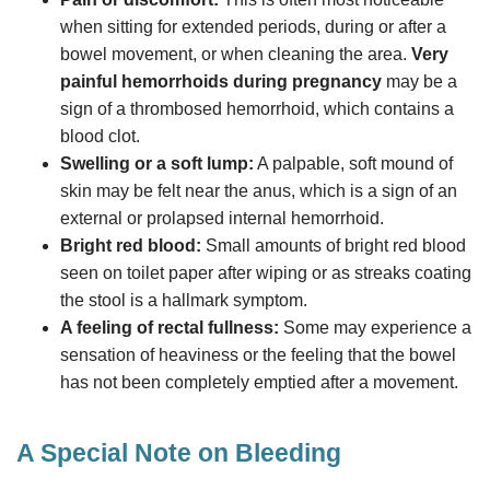
when sitting for extended periods, during or after a
bowel movement, or when cleaning the area.
Very
painful hemorrhoids during pregnancy
may be a
sign of a thrombosed hemorrhoid, which contains a
blood clot.
Swelling or a soft lump:
A palpable, soft mound of
skin may be felt near the anus, which is a sign of an
external or prolapsed internal hemorrhoid.
Bright red blood:
Small amounts of bright red blood
seen on toilet paper after wiping or as streaks coating
the stool is a hallmark symptom.
A feeling of rectal fullness:
Some may experience a
sensation of heaviness or the feeling that the bowel
has not been completely emptied after a movement.
A Special Note on Bleeding