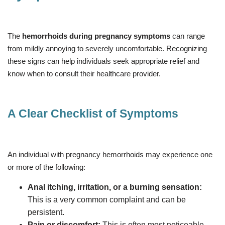
The
hemorrhoids during pregnancy symptoms
can range
from mildly annoying to severely uncomfortable. Recognizing
these signs can help individuals seek appropriate relief and
know when to consult their healthcare provider.
A Clear Checklist of Symptoms
An individual with pregnancy hemorrhoids may experience one
or more of the following:
Anal itching, irritation, or a burning sensation:
This is a very common complaint and can be
persistent.
Pain or discomfort:
This is often most noticeable