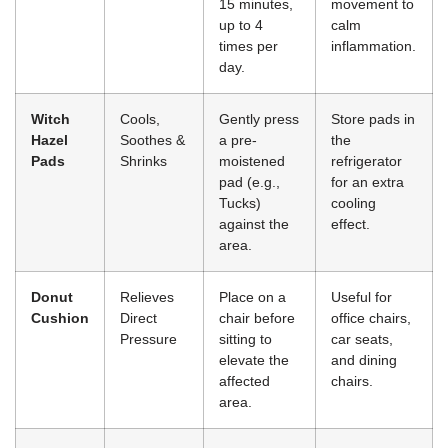
15 minutes,
movement to
up to 4
calm
times per
inflammation.
day.
Witch
Cools,
Gently press
Store pads in
Hazel
Soothes &
a pre-
the
Pads
Shrinks
moistened
refrigerator
pad (e.g.,
for an extra
Tucks)
cooling
against the
effect.
area.
Donut
Relieves
Place on a
Useful for
Cushion
Direct
chair before
office chairs,
Pressure
sitting to
car seats,
elevate the
and dining
affected
chairs.
area.