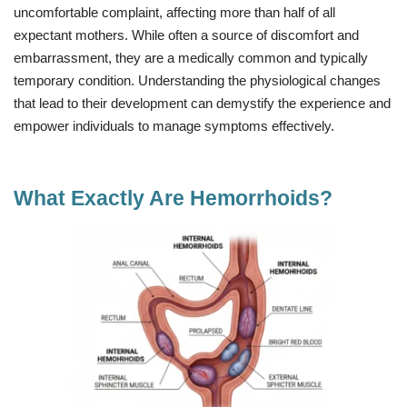
uncomfortable complaint, affecting more than half of all
expectant mothers. While often a source of discomfort and
embarrassment, they are a medically common and typically
temporary condition. Understanding the physiological changes
that lead to their development can demystify the experience and
empower individuals to manage symptoms effectively.
What Exactly Are Hemorrhoids?