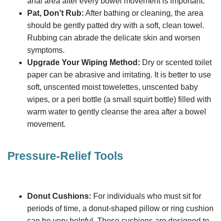
anal area after every bowel movement is important.
Pat, Don’t Rub:
After bathing or cleaning, the area
should be gently patted dry with a soft, clean towel.
Rubbing can abrade the delicate skin and worsen
symptoms.
Upgrade Your Wiping Method:
Dry or scented toilet
paper can be abrasive and irritating. It is better to use
soft, unscented moist towelettes, unscented baby
wipes, or a peri bottle (a small squirt bottle) filled with
warm water to gently cleanse the area after a bowel
movement.
Pressure-Relief Tools
Donut Cushions:
For individuals who must sit for
periods of time, a donut-shaped pillow or ring cushion
can be very helpful. These cushions are designed to