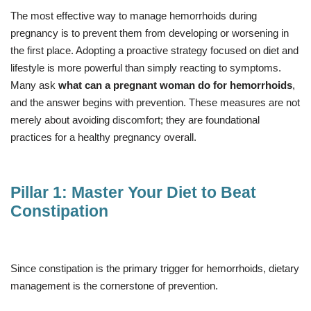
The most effective way to manage hemorrhoids during
pregnancy is to prevent them from developing or worsening in
the first place. Adopting a proactive strategy focused on diet and
lifestyle is more powerful than simply reacting to symptoms.
Many ask
what can a pregnant woman do for hemorrhoids
,
and the answer begins with prevention. These measures are not
merely about avoiding discomfort; they are foundational
practices for a healthy pregnancy overall.
Pillar 1: Master Your Diet to Beat
Constipation
Since constipation is the primary trigger for hemorrhoids, dietary
management is the cornerstone of prevention.