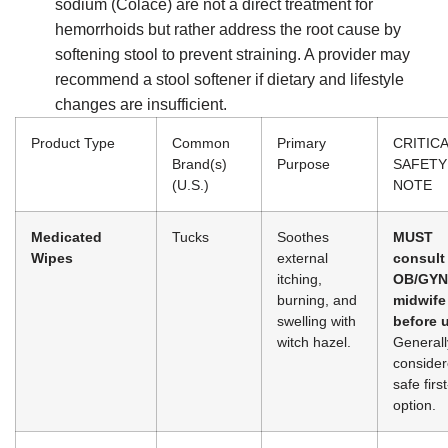
sodium (Colace) are not a direct treatment for
hemorrhoids but rather address the root cause by
softening stool to prevent straining. A provider may
recommend a stool softener if dietary and lifestyle
changes are insufficient.
Product Type
Common
Primary
CRITIC
Brand(s)
Purpose
SAFETY
(U.S.)
NOTE
Medicated
Tucks
Soothes
MUST
Wipes
external
consult
itching,
OB/GYN
burning, and
midwife
swelling with
before 
witch hazel.
Generall
consider
safe first
option.