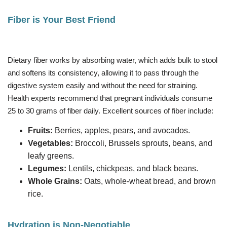
Fiber is Your Best Friend
Dietary fiber works by absorbing water, which adds bulk to stool
and softens its consistency, allowing it to pass through the
digestive system easily and without the need for straining.
Health experts recommend that pregnant individuals consume
25 to 30 grams of fiber daily. Excellent sources of fiber include:
Fruits:
Berries, apples, pears, and avocados.
Vegetables:
Broccoli, Brussels sprouts, beans, and
leafy greens.
Legumes:
Lentils, chickpeas, and black beans.
Whole Grains:
Oats, whole-wheat bread, and brown
rice.
Hydration is Non-Negotiable