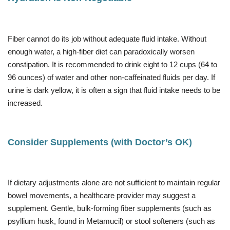
Fiber cannot do its job without adequate fluid intake. Without
enough water, a high-fiber diet can paradoxically worsen
constipation. It is recommended to drink eight to 12 cups (64 to
96 ounces) of water and other non-caffeinated fluids per day. If
urine is dark yellow, it is often a sign that fluid intake needs to be
increased.
Consider Supplements (with Doctor’s OK)
If dietary adjustments alone are not sufficient to maintain regular
bowel movements, a healthcare provider may suggest a
supplement. Gentle, bulk-forming fiber supplements (such as
psyllium husk, found in Metamucil) or stool softeners (such as