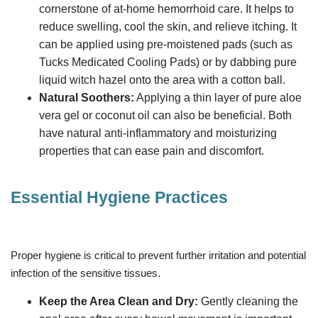
cornerstone of at-home hemorrhoid care. It helps to
reduce swelling, cool the skin, and relieve itching. It
can be applied using pre-moistened pads (such as
Tucks Medicated Cooling Pads) or by dabbing pure
liquid witch hazel onto the area with a cotton ball.
Natural Soothers:
Applying a thin layer of pure aloe
vera gel or coconut oil can also be beneficial. Both
have natural anti-inflammatory and moisturizing
properties that can ease pain and discomfort.
Essential Hygiene Practices
Proper hygiene is critical to prevent further irritation and potential
infection of the sensitive tissues.
Keep the Area Clean and Dry:
Gently cleaning the