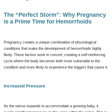
The “Perfect Storm”: Why Pregnancy
is a Prime Time for Hemorrhoids
Pregnancy creates a unique combination of physiological
conditions that make the development of hemorrhoids highly
likely. These factors work in concert, creating a self-reinforcing
cycle where the body becomes both more vulnerable to the
condition and more likely to experience the triggers that cause it.
Increased Pressure
As the uterus expands to accommodate a growing baby, it