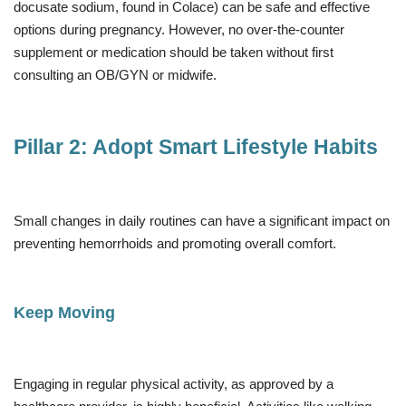
docusate sodium, found in Colace) can be safe and effective
options during pregnancy. However, no over-the-counter
supplement or medication should be taken without first
consulting an OB/GYN or midwife.
Pillar 2: Adopt Smart Lifestyle Habits
Small changes in daily routines can have a significant impact on
preventing hemorrhoids and promoting overall comfort.
Keep Moving
Engaging in regular physical activity, as approved by a