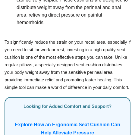
distribute weight away from the perineal and anal
area, relieving direct pressure on painful
hemorrhoids.
To significantly reduce the strain on your rectal area, especially if
you need to sit for work or rest, investing in a high-quality seat
cushion is one of the most effective steps you can take. Unlike
regular pillows, a specially designed seat cushion distributes
your body weight away from the sensitive perineal area,
providing immediate relief and promoting faster healing. This
simple tool can make a world of difference in your daily comfort.
Looking for Added Comfort and Support?
Explore How an Ergonomic Seat Cushion Can
Help Alleviate Pressure