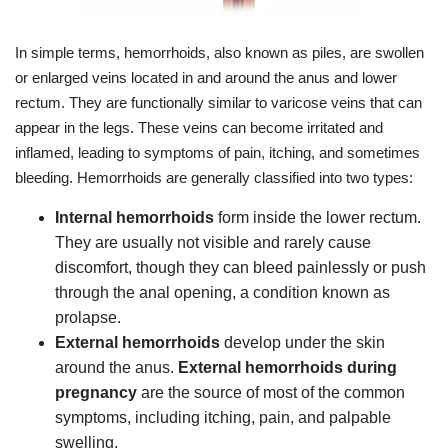
In simple terms, hemorrhoids, also known as piles, are swollen
or enlarged veins located in and around the anus and lower
rectum. They are functionally similar to varicose veins that can
appear in the legs. These veins can become irritated and
inflamed, leading to symptoms of pain, itching, and sometimes
bleeding. Hemorrhoids are generally classified into two types:
Internal hemorrhoids
form inside the lower rectum.
They are usually not visible and rarely cause
discomfort, though they can bleed painlessly or push
through the anal opening, a condition known as
prolapse.
External hemorrhoids
develop under the skin
around the anus.
External hemorrhoids during
pregnancy
are the source of most of the common
symptoms, including itching, pain, and palpable
swelling.