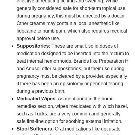
effective at reducing itching and swelling. While
generally considered safe for short-term topical use
during pregnancy, this must be directed by a doctor.
Other creams may contain a local anesthetic like
lidocaine to numb pain, which also requires medical
approval before use.
Suppositories:
These are small, solid doses of
medication designed to be inserted into the rectum to
treat internal hemorrhoids. Brands like Preparation H
and Anusol offer suppositories, but their use during
pregnancy must be cleared by a provider, especially
if there has been an episiotomy or perineal tearing
during a previous birth.
Medicated Wipes:
As mentioned in the home
remedies section, wipes medicated with witch hazel,
such as Tucks, are a very common and generally
safe first-line option for soothing external irritation.
Stool Softeners:
Oral medications like docusate