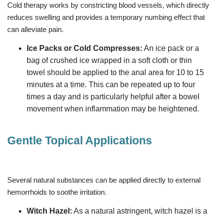
Cold therapy works by constricting blood vessels, which directly
reduces swelling and provides a temporary numbing effect that
can alleviate pain.
Ice Packs or Cold Compresses:
An ice pack or a
bag of crushed ice wrapped in a soft cloth or thin
towel should be applied to the anal area for 10 to 15
minutes at a time. This can be repeated up to four
times a day and is particularly helpful after a bowel
movement when inflammation may be heightened.
Gentle Topical Applications
Several natural substances can be applied directly to external
hemorrhoids to soothe irritation.
Witch Hazel:
As a natural astringent, witch hazel is a