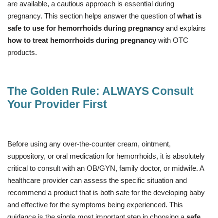
are available, a cautious approach is essential during
pregnancy. This section helps answer the question of
what is
safe to use for hemorrhoids during pregnancy
and explains
how to treat hemorrhoids during pregnancy
with OTC
products.
The Golden Rule: ALWAYS Consult
Your Provider First
Before using any over-the-counter cream, ointment,
suppository, or oral medication for hemorrhoids, it is absolutely
critical to consult with an OB/GYN, family doctor, or midwife. A
healthcare provider can assess the specific situation and
recommend a product that is both safe for the developing baby
and effective for the symptoms being experienced. This
guidance is the single most important step in choosing a
safe