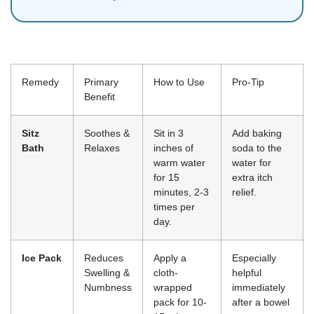
Remedy
Primary
How to Use
Pro-Tip
Benefit
Sitz
Soothes &
Sit in 3
Add baking
Bath
Relaxes
inches of
soda to the
warm water
water for
for 15
extra itch
minutes, 2-3
relief.
times per
day.
Ice Pack
Reduces
Apply a
Especially
Swelling &
cloth-
helpful
Numbness
wrapped
immediately
pack for 10-
after a bowel