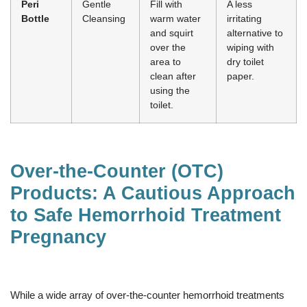
Peri
Gentle
Fill with
A less
Bottle
Cleansing
warm water
irritating
and squirt
alternative to
over the
wiping with
area to
dry toilet
clean after
paper.
using the
toilet.
Over-the-Counter (OTC)
Products: A Cautious Approach
to Safe Hemorrhoid Treatment
Pregnancy
While a wide array of over-the-counter hemorrhoid treatments