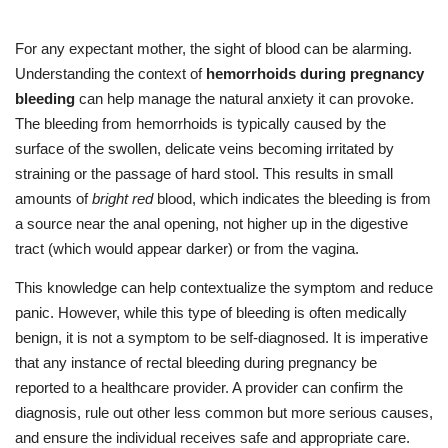
For any expectant mother, the sight of blood can be alarming.
Understanding the context of
hemorrhoids during pregnancy
bleeding
can help manage the natural anxiety it can provoke.
The bleeding from hemorrhoids is typically caused by the
surface of the swollen, delicate veins becoming irritated by
straining or the passage of hard stool. This results in small
amounts of
bright red
blood, which indicates the bleeding is from
a source near the anal opening, not higher up in the digestive
tract (which would appear darker) or from the vagina.
This knowledge can help contextualize the symptom and reduce
panic. However, while this type of bleeding is often medically
benign, it is not a symptom to be self-diagnosed. It is imperative
that any instance of rectal bleeding during pregnancy be
reported to a healthcare provider. A provider can confirm the
diagnosis, rule out other less common but more serious causes,
and ensure the individual receives safe and appropriate care.