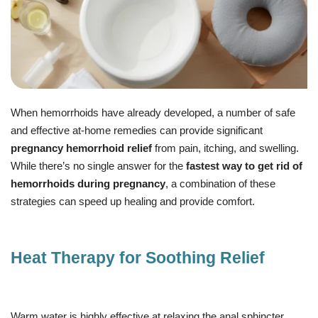
When hemorrhoids have already developed, a number of safe
and effective at-home remedies can provide significant
pregnancy hemorrhoid relief
from pain, itching, and swelling.
While there’s no single answer for the
fastest way to get rid of
hemorrhoids during pregnancy
, a combination of these
strategies can speed up healing and provide comfort.
Heat Therapy for Soothing Relief
Warm water is highly effective at relaxing the anal sphincter